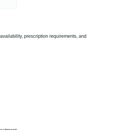
ilability, prescription requirements, and