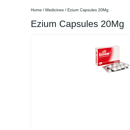
Home
/
Medicines
/ Ezium Capsules 20Mg
Ezium Capsules 20Mg