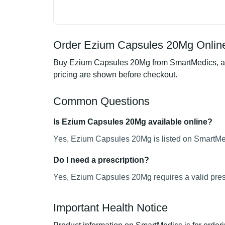
Order Ezium Capsules 20Mg Online
Buy Ezium Capsules 20Mg from SmartMedics, an o
pricing are shown before checkout.
Common Questions
Is Ezium Capsules 20Mg available online?
Yes, Ezium Capsules 20Mg is listed on SmartMedi
Do I need a prescription?
Yes, Ezium Capsules 20Mg requires a valid presc
Important Health Notice