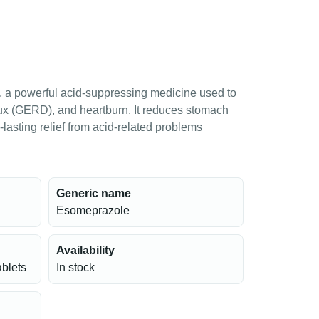
 a powerful acid-suppressing medicine used to
reflux (GERD), and heartburn. It reduces stomach
lasting relief from acid-related problems
Generic name
Esomeprazole
Availability
ablets
In stock