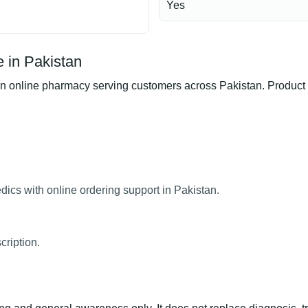
Yes
 in Pakistan
nline pharmacy serving customers across Pakistan. Product ava
cs with online ordering support in Pakistan.
ription.