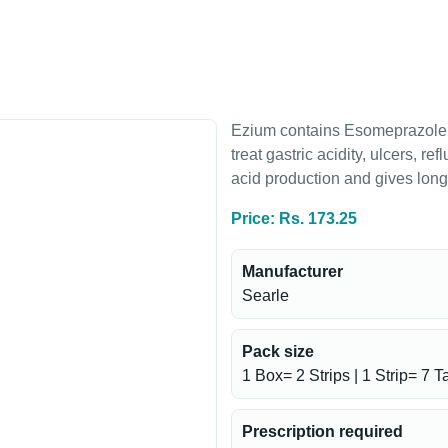
Ezium contains Esomeprazole,
treat gastric acidity, ulcers, 
acid production and gives long-
Price: Rs. 173.25
Manufacturer
Searle
Pack size
1 Box= 2 Strips | 1 Strip= 7 T
Prescription required