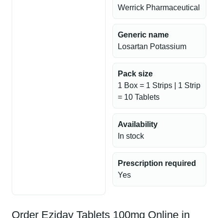
Werrick Pharmaceutical
Generic name
Losartan Potassium
Pack size
1 Box = 1 Strips | 1 Strip
= 10 Tablets
Availability
In stock
Prescription required
Yes
Order Eziday Tablets 100mg Online in