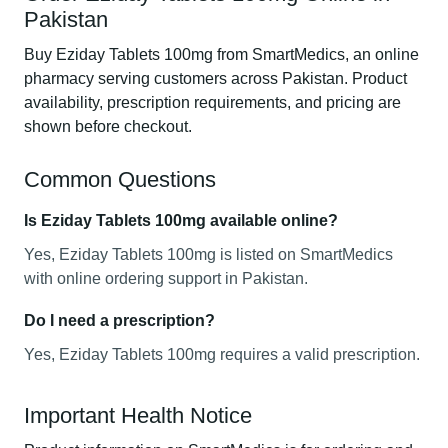
Pakistan
Buy Eziday Tablets 100mg from SmartMedics, an online
pharmacy serving customers across Pakistan. Product
availability, prescription requirements, and pricing are
shown before checkout.
Common Questions
Is Eziday Tablets 100mg available online?
Yes, Eziday Tablets 100mg is listed on SmartMedics
with online ordering support in Pakistan.
Do I need a prescription?
Yes, Eziday Tablets 100mg requires a valid prescription.
Important Health Notice