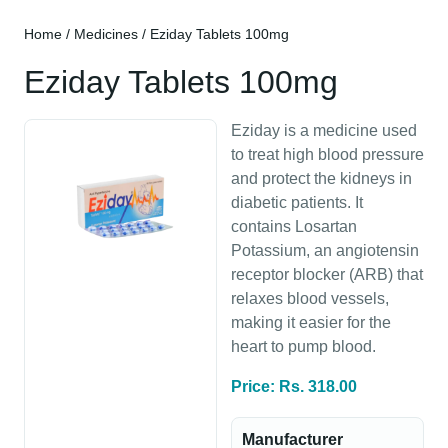
Home
/
Medicines
/ Eziday Tablets 100mg
Eziday Tablets 100mg
Eziday is a medicine used
to treat high blood pressure
and protect the kidneys in
diabetic patients. It
contains Losartan
Potassium, an angiotensin
receptor blocker (ARB) that
relaxes blood vessels,
making it easier for the
heart to pump blood.
Price: Rs. 318.00
Manufacturer