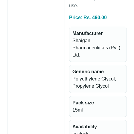
use.
Price: Rs. 490.00
Manufacturer
Shaigan
Pharmaceuticals (Pvt.)
Ltd.
Generic name
Polyethylene Glycol,
Propylene Glycol
Pack size
15ml
Availability
In stock