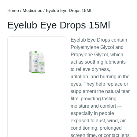
Home
/
Medicines
/ Eyelub Eye Drops 15Ml
Eyelub Eye Drops 15Ml
Eyelub Eye Drops contain
Polyethylene Glycol and
Propylene Glycol, which
act as soothing lubricants
to relieve dryness,
irritation, and burning in the
eyes. They help replace or
supplement the natural tear
film, providing lasting
moisture and comfort —
especially in people
exposed to dust, wind, air-
conditioning, prolonged
screen time, or contact lens