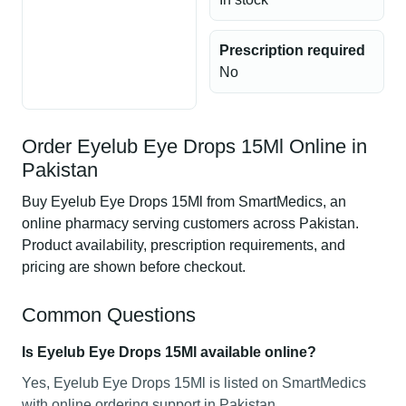
Prescription required
No
Order Eyelub Eye Drops 15Ml Online in
Pakistan
Buy Eyelub Eye Drops 15Ml from SmartMedics, an
online pharmacy serving customers across Pakistan.
Product availability, prescription requirements, and
pricing are shown before checkout.
Common Questions
Is Eyelub Eye Drops 15Ml available online?
Yes, Eyelub Eye Drops 15Ml is listed on SmartMedics
with online ordering support in Pakistan.