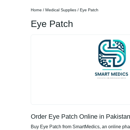
Home
/
Medical Supplies
/ Eye Patch
Eye Patch
Order Eye Patch Online in Pakista
Buy Eye Patch from SmartMedics, an online pharm