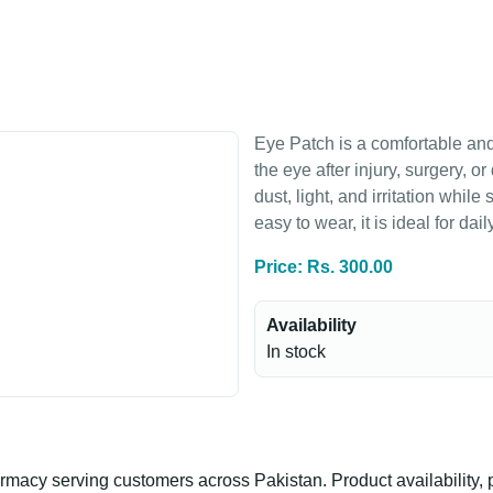
Eye Patch is a comfortable and
the eye after injury, surgery, o
dust, light, and irritation whil
easy to wear, it is ideal for da
Price: Rs. 300.00
Availability
In stock
n
acy serving customers across Pakistan. Product availability, p