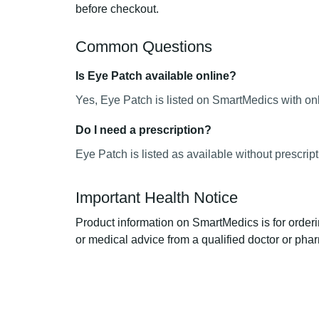
before checkout.
Common Questions
Is Eye Patch available online?
Yes, Eye Patch is listed on SmartMedics with onl
Do I need a prescription?
Eye Patch is listed as available without prescrip
Important Health Notice
Product information on SmartMedics is for orderi
or medical advice from a qualified doctor or phar