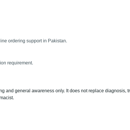
ine ordering support in Pakistan.
tion requirement.
ng and general awareness only. It does not replace diagnosis, t
macist.