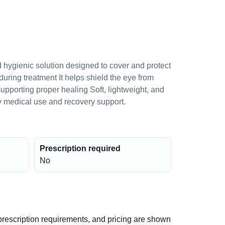
 hygienic solution designed to cover and protect
r during treatment It helps shield the eye from
e supporting proper healing Soft, lightweight, and
ily medical use and recovery support.
Prescription required
No
rescription requirements, and pricing are shown