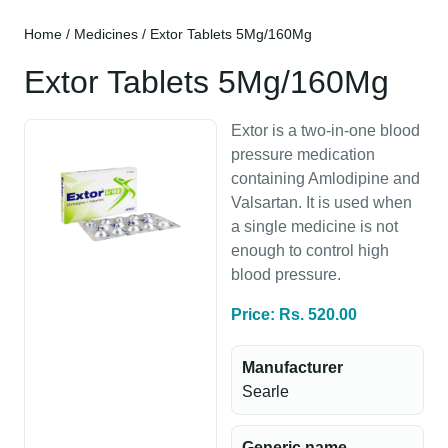
Home
/
Medicines
/ Extor Tablets 5Mg/160Mg
Extor Tablets 5Mg/160Mg
Extor is a two-in-one blood
pressure medication
containing Amlodipine and
Valsartan. It is used when
a single medicine is not
enough to control high
blood pressure.
Price: Rs. 520.00
Manufacturer
Searle
Generic name