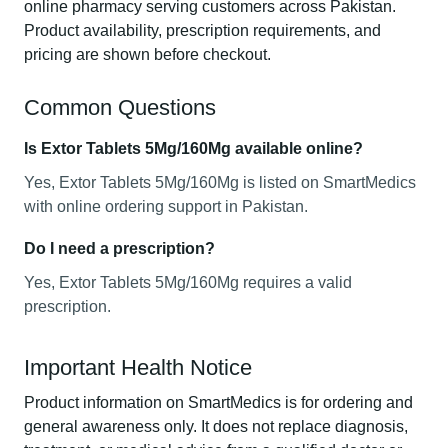
online pharmacy serving customers across Pakistan.
Product availability, prescription requirements, and
pricing are shown before checkout.
Common Questions
Is Extor Tablets 5Mg/160Mg available online?
Yes, Extor Tablets 5Mg/160Mg is listed on SmartMedics
with online ordering support in Pakistan.
Do I need a prescription?
Yes, Extor Tablets 5Mg/160Mg requires a valid
prescription.
Important Health Notice
Product information on SmartMedics is for ordering and
general awareness only. It does not replace diagnosis,