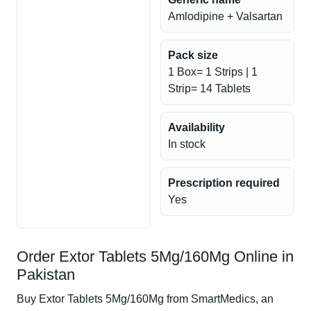
Amlodipine + Valsartan
Pack size
1 Box= 1 Strips | 1
Strip= 14 Tablets
Availability
In stock
Prescription required
Yes
Order Extor Tablets 5Mg/160Mg Online in
Pakistan
Buy Extor Tablets 5Mg/160Mg from SmartMedics, an