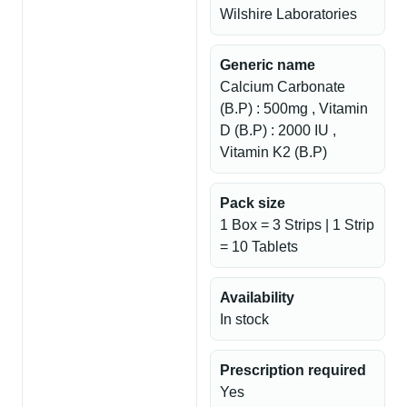
Wilshire Laboratories
Generic name
Calcium Carbonate
(B.P) : 500mg , Vitamin
D (B.P) : 2000 IU ,
Vitamin K2 (B.P)
Pack size
1 Box = 3 Strips | 1 Strip
= 10 Tablets
Availability
In stock
Prescription required
Yes