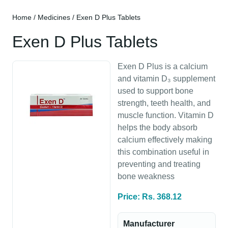
Home
/
Medicines
/ Exen D Plus Tablets
Exen D Plus Tablets
Exen D Plus is a calcium
and vitamin D₃ supplement
used to support bone
strength, teeth health, and
muscle function. Vitamin D
helps the body absorb
calcium effectively making
this combination useful in
preventing and treating
bone weakness
Price: Rs. 368.12
Manufacturer