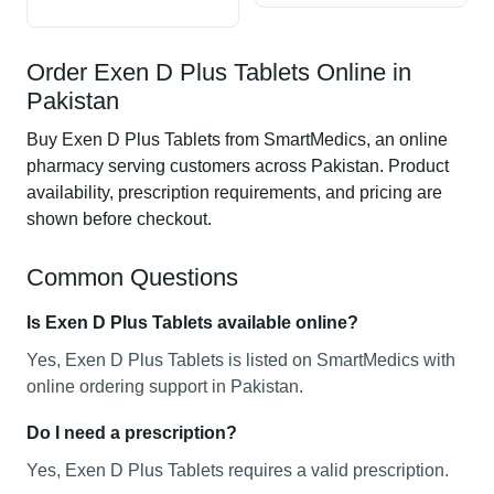
Order Exen D Plus Tablets Online in
Pakistan
Buy Exen D Plus Tablets from SmartMedics, an online
pharmacy serving customers across Pakistan. Product
availability, prescription requirements, and pricing are
shown before checkout.
Common Questions
Is Exen D Plus Tablets available online?
Yes, Exen D Plus Tablets is listed on SmartMedics with
online ordering support in Pakistan.
Do I need a prescription?
Yes, Exen D Plus Tablets requires a valid prescription.