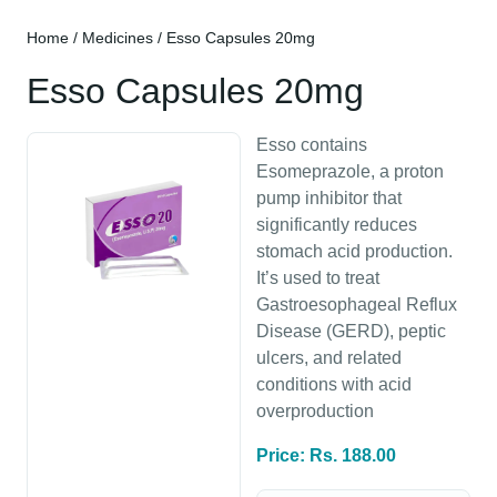
Home
/
Medicines
/ Esso Capsules 20mg
Esso Capsules 20mg
Esso contains
Esomeprazole, a proton
pump inhibitor that
significantly reduces
stomach acid production.
It’s used to treat
Gastroesophageal Reflux
Disease (GERD), peptic
ulcers, and related
conditions with acid
overproduction
Price: Rs. 188.00