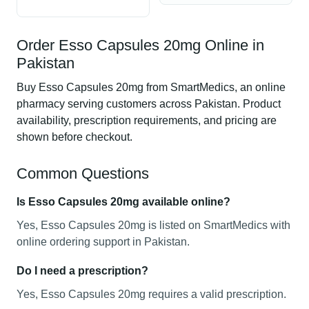
Order Esso Capsules 20mg Online in
Pakistan
Buy Esso Capsules 20mg from SmartMedics, an online
pharmacy serving customers across Pakistan. Product
availability, prescription requirements, and pricing are
shown before checkout.
Common Questions
Is Esso Capsules 20mg available online?
Yes, Esso Capsules 20mg is listed on SmartMedics with
online ordering support in Pakistan.
Do I need a prescription?
Yes, Esso Capsules 20mg requires a valid prescription.