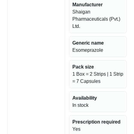
Manufacturer
Shaigan
Pharmaceuticals (Pvt.)
Ltd.
Generic name
Esomeprazole
Pack size
1 Box = 2 Strips | 1 Strip
= 7 Capsules
Availability
In stock
Prescription required
Yes