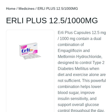
Home
/
Medicines
/ ERLI PLUS 12.5/1000MG
ERLI PLUS 12.5/1000MG
Erli Plus Capsules 12.5 mg
/ 1000 mg contain a dual
combination of
Empagliflozin and
Metformin Hydrochloride,
designed to control Type 2
Diabetes Mellitus when
diet and exercise alone are
not sufficient. This powerful
combination helps lower
blood sugar, improve
insulin sensitivity, and
support overall glucose
control throughout the day.