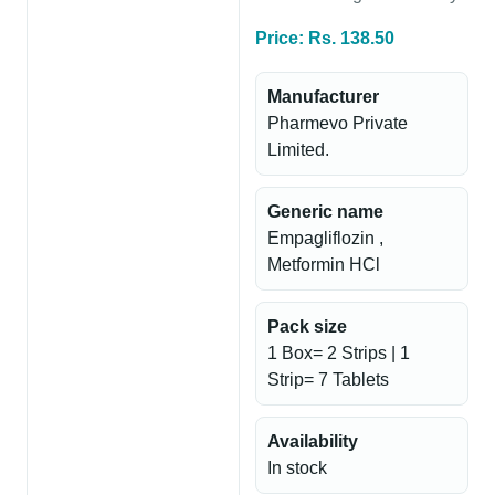
Price: Rs. 138.50
Manufacturer
Pharmevo Private
Limited.
Generic name
Empagliflozin ,
Metformin HCl
Pack size
1 Box= 2 Strips | 1
Strip= 7 Tablets
Availability
In stock