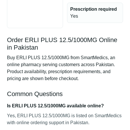
Prescription required
Yes
Order ERLI PLUS 12.5/1000MG Online
in Pakistan
Buy ERLI PLUS 12.5/1000MG from SmartMedics, an
online pharmacy serving customers across Pakistan.
Product availability, prescription requirements, and
pricing are shown before checkout.
Common Questions
Is ERLI PLUS 12.5/1000MG available online?
Yes, ERLI PLUS 12.5/1000MG is listed on SmartMedics
with online ordering support in Pakistan.