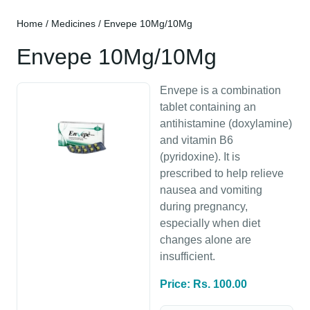
Home
/
Medicines
/ Envepe 10Mg/10Mg
Envepe 10Mg/10Mg
Envepe is a combination
tablet containing an
antihistamine (doxylamine)
and vitamin B6
(pyridoxine). It is
prescribed to help relieve
nausea and vomiting
during pregnancy,
especially when diet
changes alone are
insufficient.
Price: Rs. 100.00