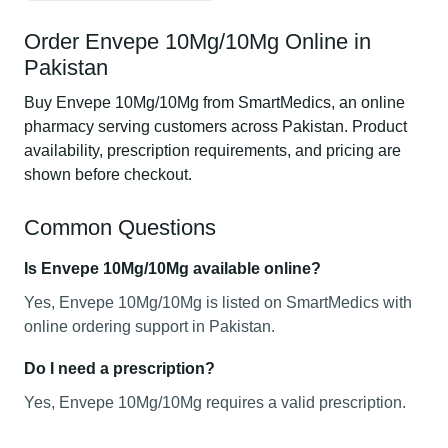
Order Envepe 10Mg/10Mg Online in
Pakistan
Buy Envepe 10Mg/10Mg from SmartMedics, an online
pharmacy serving customers across Pakistan. Product
availability, prescription requirements, and pricing are
shown before checkout.
Common Questions
Is Envepe 10Mg/10Mg available online?
Yes, Envepe 10Mg/10Mg is listed on SmartMedics with
online ordering support in Pakistan.
Do I need a prescription?
Yes, Envepe 10Mg/10Mg requires a valid prescription.