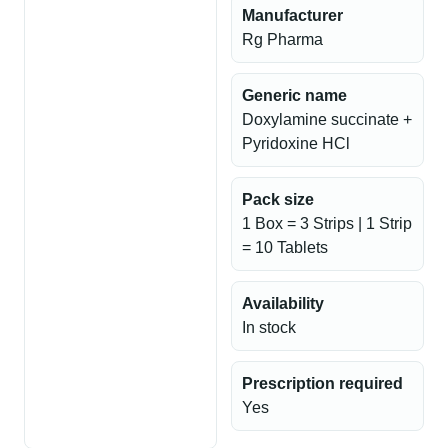
Manufacturer
Rg Pharma
Generic name
Doxylamine succinate +
Pyridoxine HCl
Pack size
1 Box = 3 Strips | 1 Strip
= 10 Tablets
Availability
In stock
Prescription required
Yes