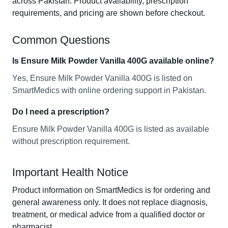
across Pakistan. Product availability, prescription
requirements, and pricing are shown before checkout.
Common Questions
Is Ensure Milk Powder Vanilla 400G available online?
Yes, Ensure Milk Powder Vanilla 400G is listed on
SmartMedics with online ordering support in Pakistan.
Do I need a prescription?
Ensure Milk Powder Vanilla 400G is listed as available
without prescription requirement.
Important Health Notice
Product information on SmartMedics is for ordering and
general awareness only. It does not replace diagnosis,
treatment, or medical advice from a qualified doctor or
pharmacist.