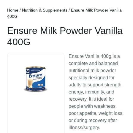
Home
/
Nutrition & Supplements
/ Ensure Milk Powder Vanilla
400G
Ensure Milk Powder Vanilla
400G
Ensure Vanilla 400g is a
complete and balanced
nutritional milk powder
specially designed for
adults to support strength,
energy, immunity, and
recovery. It is ideal for
people with weakness,
poor appetite, weight loss,
or during recovery after
illness/surgery.