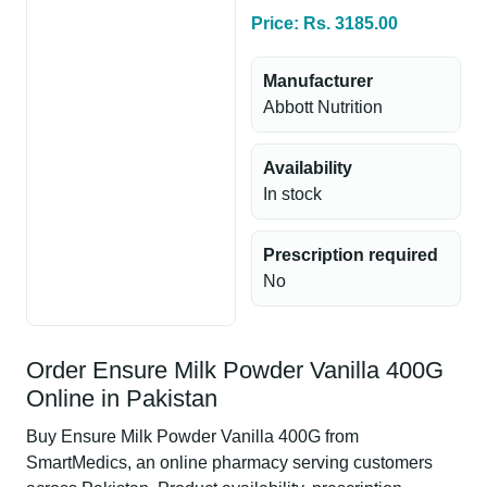
Price: Rs. 3185.00
Manufacturer
Abbott Nutrition
Availability
In stock
Prescription required
No
Order Ensure Milk Powder Vanilla 400G
Online in Pakistan
Buy Ensure Milk Powder Vanilla 400G from
SmartMedics, an online pharmacy serving customers