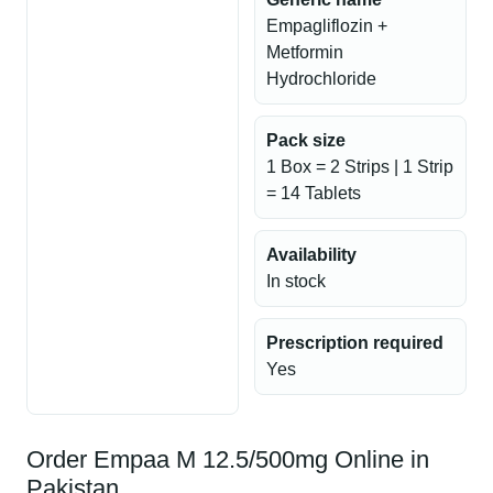
Empagliflozin +
Metformin
Hydrochloride
Pack size
1 Box = 2 Strips | 1 Strip
= 14 Tablets
Availability
In stock
Prescription required
Yes
Order Empaa M 12.5/500mg Online in
Pakistan