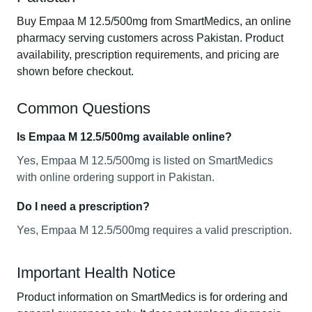
Buy Empaa M 12.5/500mg from SmartMedics, an online
pharmacy serving customers across Pakistan. Product
availability, prescription requirements, and pricing are
shown before checkout.
Common Questions
Is Empaa M 12.5/500mg available online?
Yes, Empaa M 12.5/500mg is listed on SmartMedics
with online ordering support in Pakistan.
Do I need a prescription?
Yes, Empaa M 12.5/500mg requires a valid prescription.
Important Health Notice
Product information on SmartMedics is for ordering and