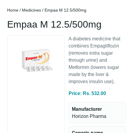
Home
/
Medicines
/ Empaa M 12.5/500mg
Empaa M 12.5/500mg
A diabetes medicine that
combines Empagliflozin
(removes extra sugar
through urine) and
Metformin (lowers sugar
made by the liver &
improves insulin use).
Price: Rs. 532.00
Manufacturer
Horizon Pharma
Generic name