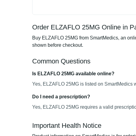
Order ELZAFLO 25MG Online in Pa
Buy ELZAFLO 25MG from SmartMedics, an online p
shown before checkout.
Common Questions
Is ELZAFLO 25MG available online?
Yes, ELZAFLO 25MG is listed on SmartMedics wit
Do I need a prescription?
Yes, ELZAFLO 25MG requires a valid prescripti
Important Health Notice