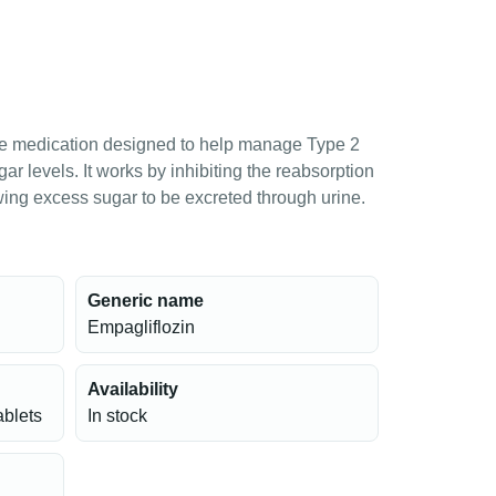
ive medication designed to help manage Type 2
r levels. It works by inhibiting the reabsorption
owing excess sugar to be excreted through urine.
Generic name
Empagliflozin
Availability
ablets
In stock