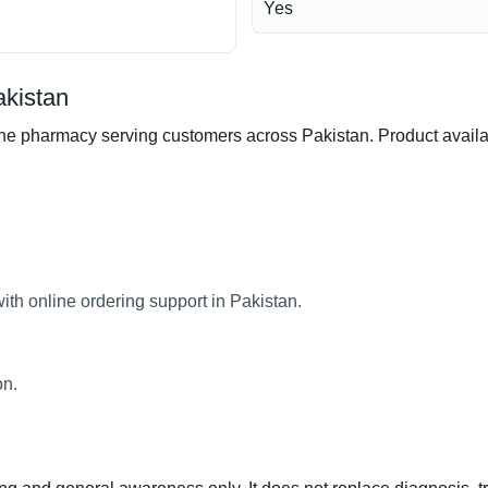
Yes
kistan
harmacy serving customers across Pakistan. Product availabili
h online ordering support in Pakistan.
on.