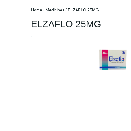
Home
/
Medicines
/ ELZAFLO 25MG
ELZAFLO 25MG