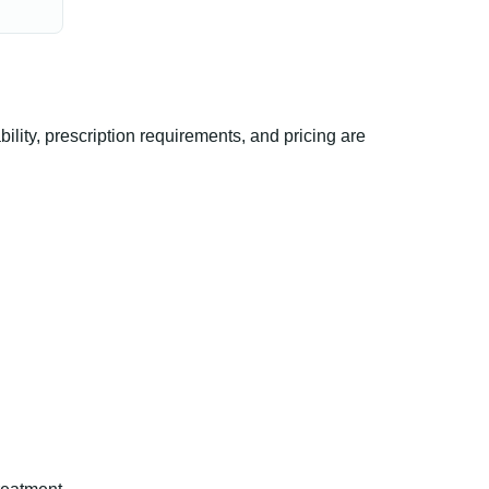
ty, prescription requirements, and pricing are