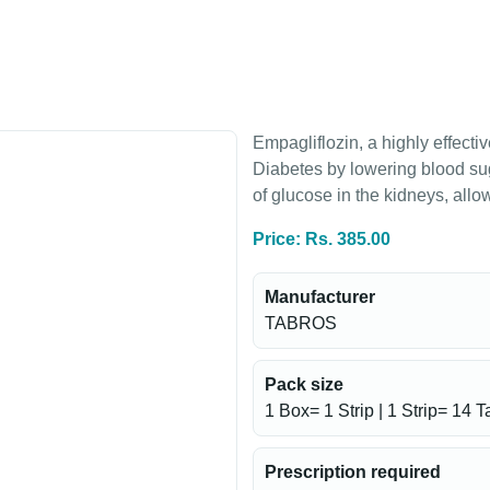
Empagliflozin, a highly effect
Diabetes by lowering blood suga
of glucose in the kidneys, all
Price: Rs. 385.00
Manufacturer
TABROS
Pack size
1 Box= 1 Strip | 1 Strip= 14 T
Prescription required