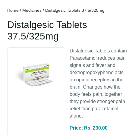
Home
/
Medicines
/ Distalgesic Tablets 37.5/325mg
Distalgesic Tablets
37.5/325mg
Distalgesic Tablets contain
Paracetamol reduces pain
signals and fever and
dextropropoxyphene acts
on opioid receptors in the
brain, Changes how the
body feels pain, together
they provide stronger pain
relief than paracetamol
alone.
Price: Rs. 230.00