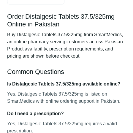
Order Distalgesic Tablets 37.5/325mg
Online in Pakistan
Buy Distalgesic Tablets 37.5/325mg from SmartMedics,
an online pharmacy serving customers across Pakistan.
Product availability, prescription requirements, and
pricing are shown before checkout.
Common Questions
Is Distalgesic Tablets 37.5/325mg available online?
Yes, Distalgesic Tablets 37.5/325mg is listed on
SmartMedics with online ordering support in Pakistan.
Do I need a prescription?
Yes, Distalgesic Tablets 37.5/325mg requires a valid
prescription.