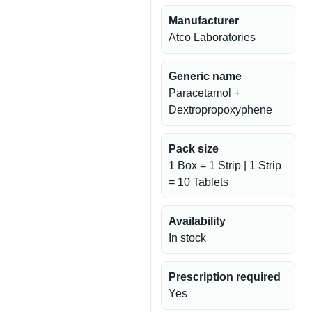
Manufacturer
Atco Laboratories
Generic name
Paracetamol +
Dextropropoxyphene
Pack size
1 Box = 1 Strip | 1 Strip
= 10 Tablets
Availability
In stock
Prescription required
Yes