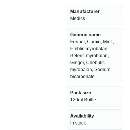
Manufacturer
Medics
Generic name
Fennel, Cumin, Mint ,
Emblic myrobalan,
Beleric myrobalan,
Ginger, Chebulic
myrobalan, Sodium
bicarbonate
Pack size
120ml Bottle
Availability
In stock