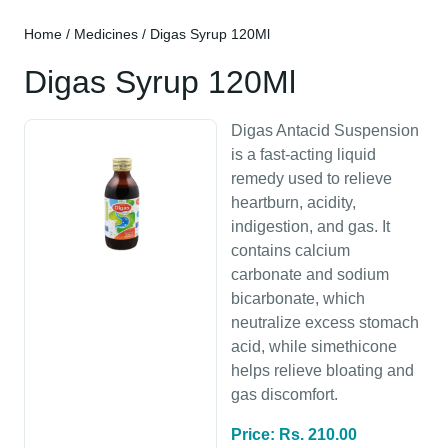
Home
/
Medicines
/ Digas Syrup 120Ml
Digas Syrup 120Ml
Digas Antacid Suspension
is a fast-acting liquid
remedy used to relieve
heartburn, acidity,
indigestion, and gas. It
contains calcium
carbonate and sodium
bicarbonate, which
neutralize excess stomach
acid, while simethicone
helps relieve bloating and
gas discomfort.
Price: Rs. 210.00