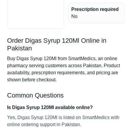
Prescription required
No
Order Digas Syrup 120Ml Online in
Pakistan
Buy Digas Syrup 120Ml from SmartMedics, an online
pharmacy serving customers across Pakistan. Product
availability, prescription requirements, and pricing are
shown before checkout.
Common Questions
Is Digas Syrup 120Ml available online?
Yes, Digas Syrup 120Ml is listed on SmartMedics with
online ordering support in Pakistan.