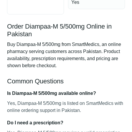
Yes
Order Diampaa-M 5/500mg Online in
Pakistan
Buy Diampaa-M 5/500mg from SmartMedics, an online
pharmacy serving customers across Pakistan. Product
availability, prescription requirements, and pricing are
shown before checkout.
Common Questions
Is Diampaa-M 5/500mg available online?
Yes, Diampaa-M 5/500mg is listed on SmartMedics with
online ordering support in Pakistan.
Do I need a prescription?