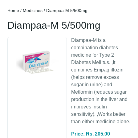
Home
/
Medicines
/ Diampaa-M 5/500mg
Diampaa-M 5/500mg
Diampaa-M is a
combination diabetes
medicine for Type 2
Diabetes Mellitus. ,It
combines Empagliflozin
(helps remove excess
sugar in urine) and
Metformin (reduces sugar
production in the liver and
improves insulin
sensitivity). ,Works better
than either medicine alone.
Price: Rs. 205.00