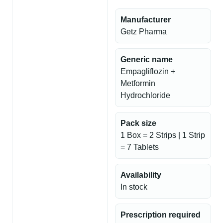
Manufacturer
Getz Pharma
Generic name
Empagliflozin +
Metformin
Hydrochloride
Pack size
1 Box = 2 Strips | 1 Strip
= 7 Tablets
Availability
In stock
Prescription required