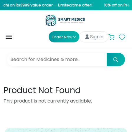
achi on Rs3999 value order — Limited time offer!
10% off on Pre-
Signin
Order Now
Product Not Found
This product is not currently available.