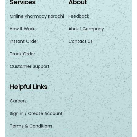
Services
About
Online Pharmacy Karachi
Feedback
How It Works
About Company
Instant Order
Contact Us
Track Order
Customer Support
Helpful Links
Careers
Sign in / Create Account
Terms & Conditions