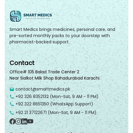
Smart Medics brings medicines, personal care, and
pre-sorted monthly packs to your doorstep with
pharmacist-backed support.
Contact
Office# 105 Balad Trade Center 2
Near Sialkot Milk Shop Bahadurabad Karachi.
contact@smartmedics.pk
+92 326 8352132
(Mon-Sat, 9 AM - 11 PM)
+92 322 8651350
(WhatsApp Support)
+92 21 37122671
(Mon-Sat, 9 AM - 11 PM)