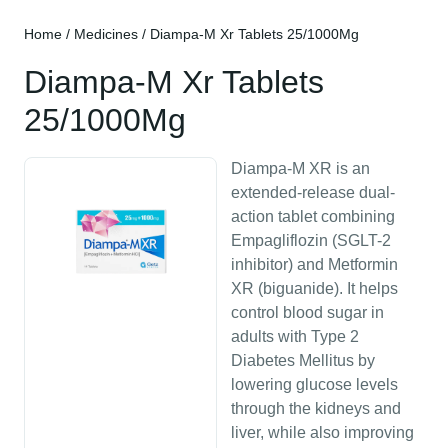
Home
/
Medicines
/ Diampa-M Xr Tablets 25/1000Mg
Diampa-M Xr Tablets
25/1000Mg
Diampa-M XR is an
extended-release dual-
action tablet combining
Empagliflozin (SGLT-2
inhibitor) and Metformin
XR (biguanide). It helps
control blood sugar in
adults with Type 2
Diabetes Mellitus by
lowering glucose levels
through the kidneys and
liver, while also improving