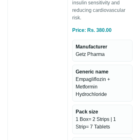
insulin sensitivity and
reducing cardiovascular
risk.
Price: Rs. 380.00
Manufacturer
Getz Pharma
Generic name
Empagliflozin +
Metformin
Hydrochloride
Pack size
1 Box= 2 Strips | 1
Strip= 7 Tablets