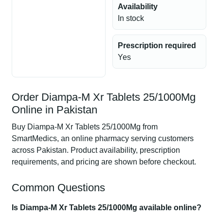
Availability
In stock
Prescription required
Yes
Order Diampa-M Xr Tablets 25/1000Mg
Online in Pakistan
Buy Diampa-M Xr Tablets 25/1000Mg from
SmartMedics, an online pharmacy serving customers
across Pakistan. Product availability, prescription
requirements, and pricing are shown before checkout.
Common Questions
Is Diampa-M Xr Tablets 25/1000Mg available online?