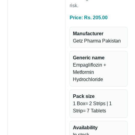
risk.
Price: Rs. 205.00
Manufacturer
Getz Pharma Pakistan
Generic name
Empagliflozin +
Metformin
Hydrochloride
Pack size
1 Box= 2 Strips | 1
Strip= 7 Tablets
Availability
In stock