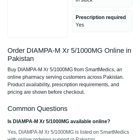
Prescription required
Yes
Order DIAMPA-M Xr 5/1000MG Online in
Pakistan
Buy DIAMPA-M Xr 5/1000MG from SmartMedics, an
online pharmacy serving customers across Pakistan.
Product availability, prescription requirements, and
pricing are shown before checkout.
Common Questions
Is DIAMPA-M Xr 5/1000MG available online?
Yes, DIAMPA-M Xr 5/1000MG is listed on SmartMedics
with online ordering support in Pakistan.