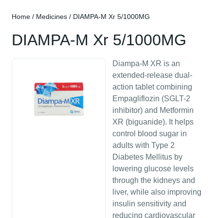
Home
/
Medicines
/ DIAMPA-M Xr 5/1000MG
DIAMPA-M Xr 5/1000MG
Diampa-M XR is an
extended-release dual-
action tablet combining
Empagliflozin (SGLT-2
inhibitor) and Metformin
XR (biguanide). It helps
control blood sugar in
adults with Type 2
Diabetes Mellitus by
lowering glucose levels
through the kidneys and
liver, while also improving
insulin sensitivity and
reducing cardiovascular