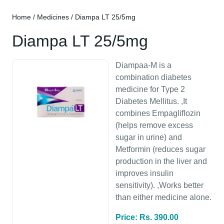
Home
/
Medicines
/ Diampa LT 25/5mg
Diampa LT 25/5mg
Diampaa-M is a
combination diabetes
medicine for Type 2
Diabetes Mellitus. ,It
combines Empagliflozin
(helps remove excess
sugar in urine) and
Metformin (reduces sugar
production in the liver and
improves insulin
sensitivity). ,Works better
than either medicine alone.
Price: Rs. 390.00