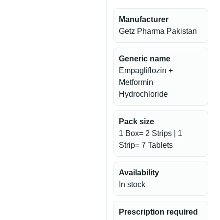
Manufacturer
Getz Pharma Pakistan
Generic name
Empagliflozin +
Metformin
Hydrochloride
Pack size
1 Box= 2 Strips | 1
Strip= 7 Tablets
Availability
In stock
Prescription required