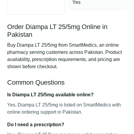
Yes
Order Diampa LT 25/5mg Online in
Pakistan
Buy Diampa LT 25/5mg from SmartMedics, an online
pharmacy serving customers across Pakistan. Product
availability, prescription requirements, and pricing are
shown before checkout.
Common Questions
Is Diampa LT 25/5mg available online?
Yes, Diampa LT 25/5mg is listed on SmartMedics with
online ordering support in Pakistan.
Do I need a prescription?