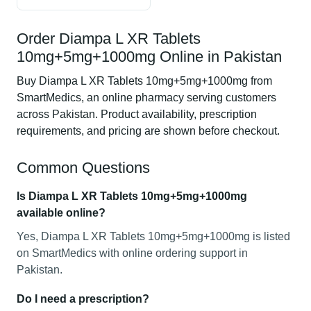
Order Diampa L XR Tablets
10mg+5mg+1000mg Online in Pakistan
Buy Diampa L XR Tablets 10mg+5mg+1000mg from
SmartMedics, an online pharmacy serving customers
across Pakistan. Product availability, prescription
requirements, and pricing are shown before checkout.
Common Questions
Is Diampa L XR Tablets 10mg+5mg+1000mg
available online?
Yes, Diampa L XR Tablets 10mg+5mg+1000mg is listed
on SmartMedics with online ordering support in
Pakistan.
Do I need a prescription?