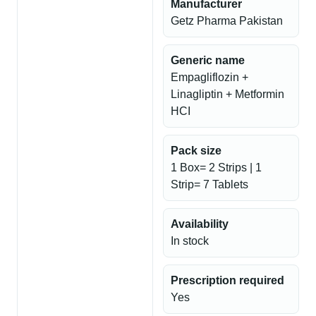
Manufacturer
Getz Pharma Pakistan
Generic name
Empagliflozin +
Linagliptin + Metformin
HCI
Pack size
1 Box= 2 Strips | 1
Strip= 7 Tablets
Availability
In stock
Prescription required
Yes