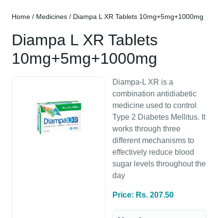
Home
/
Medicines
/ Diampa L XR Tablets 10mg+5mg+1000mg
Diampa L XR Tablets
10mg+5mg+1000mg
Diampa-L XR is a
combination antidiabetic
medicine used to control
Type 2 Diabetes Mellitus. It
works through three
different mechanisms to
effectively reduce blood
sugar levels throughout the
day
Price: Rs. 207.50