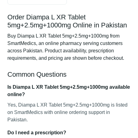
Order Diampa L XR Tablet
5mg+2.5mg+1000mg Online in Pakistan
Buy Diampa L XR Tablet 5mg+2.5mg+1000mg from
SmartMedics, an online pharmacy serving customers
across Pakistan. Product availability, prescription
requirements, and pricing are shown before checkout.
Common Questions
Is Diampa L XR Tablet 5mg+2.5mg+1000mg available
online?
Yes, Diampa L XR Tablet 5mg+2.5mg+1000mg is listed
on SmartMedics with online ordering support in
Pakistan.
Do I need a prescription?