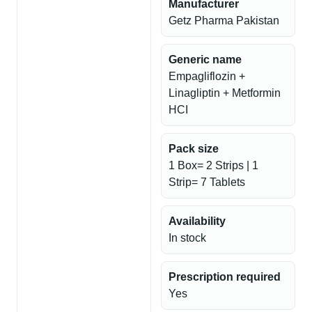
Manufacturer
Getz Pharma Pakistan
Generic name
Empagliflozin +
Linagliptin + Metformin
HCI
Pack size
1 Box= 2 Strips | 1
Strip= 7 Tablets
Availability
In stock
Prescription required
Yes