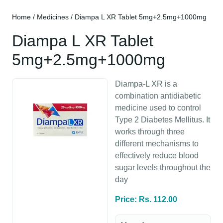
Home
/
Medicines
/ Diampa L XR Tablet 5mg+2.5mg+1000mg
Diampa L XR Tablet
5mg+2.5mg+1000mg
Diampa-L XR is a
combination antidiabetic
medicine used to control
Type 2 Diabetes Mellitus. It
works through three
different mechanisms to
effectively reduce blood
sugar levels throughout the
day
Price: Rs. 112.00