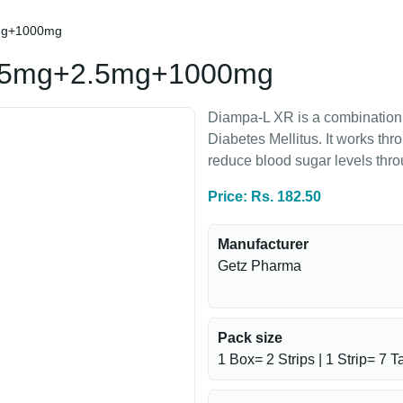
5mg+1000mg
2.5mg+2.5mg+1000mg
Diampa-L XR is a combination 
Diabetes Mellitus. It works thr
reduce blood sugar levels thr
Price: Rs. 182.50
Manufacturer
Getz Pharma
Pack size
1 Box= 2 Strips | 1 Strip= 7 T