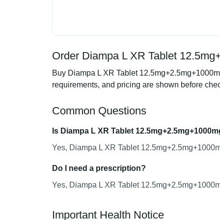
Order Diampa L XR Tablet 12.5mg
Buy Diampa L XR Tablet 12.5mg+2.5mg+1000mg fr
requirements, and pricing are shown before che
Common Questions
Is Diampa L XR Tablet 12.5mg+2.5mg+1000mg
Yes, Diampa L XR Tablet 12.5mg+2.5mg+1000mg i
Do I need a prescription?
Yes, Diampa L XR Tablet 12.5mg+2.5mg+1000mg r
Important Health Notice