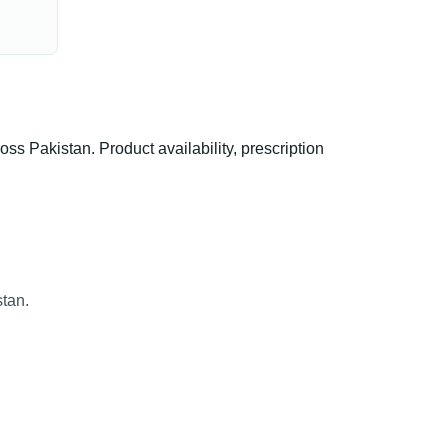
Pakistan. Product availability, prescription
tan.