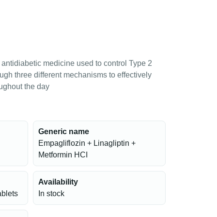
antidiabetic medicine used to control Type 2
ough three different mechanisms to effectively
oughout the day
Generic name
Empagliflozin + Linagliptin +
Metformin HCI
Availability
ablets
In stock