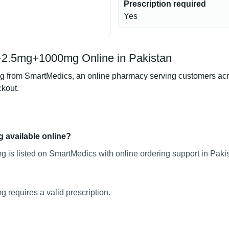
Prescription required
Yes
+2.5mg+1000mg Online in Pakistan
om SmartMedics, an online pharmacy serving customers across 
ckout.
 available online?
s listed on SmartMedics with online ordering support in Pakis
equires a valid prescription.