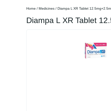
Home
/
Medicines
/ Diampa L XR Tablet 12.5mg+2.
Diampa L XR Tablet 1