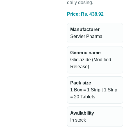
daily dosing.
Price: Rs. 438.92
Manufacturer
Servier Pharma
Generic name
Gliclazide (Modified
Release)
Pack size
1 Box = 1 Strip | 1 Strip
= 20 Tablets
Availability
In stock