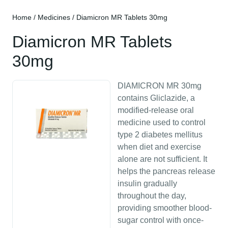
Home
/
Medicines
/ Diamicron MR Tablets 30mg
Diamicron MR Tablets
30mg
DIAMICRON MR 30mg
contains Gliclazide, a
modified-release oral
medicine used to control
type 2 diabetes mellitus
when diet and exercise
alone are not sufficient. It
helps the pancreas release
insulin gradually
throughout the day,
providing smoother blood-
sugar control with once-