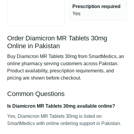
Prescription required
Yes
Order Diamicron MR Tablets 30mg
Online in Pakistan
Buy Diamicron MR Tablets 30mg from SmartMedics, an
online pharmacy serving customers across Pakistan.
Product availability, prescription requirements, and
pricing are shown before checkout.
Common Questions
Is Diamicron MR Tablets 30mg available online?
Yes, Diamicron MR Tablets 30mg is listed on
SmartMedics with online ordering support in Pakistan.