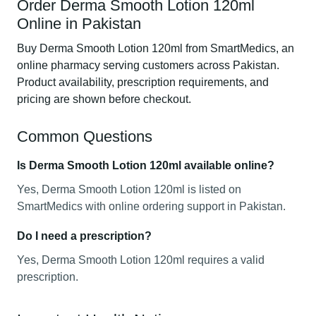
Order Derma Smooth Lotion 120ml
Online in Pakistan
Buy Derma Smooth Lotion 120ml from SmartMedics, an
online pharmacy serving customers across Pakistan.
Product availability, prescription requirements, and
pricing are shown before checkout.
Common Questions
Is Derma Smooth Lotion 120ml available online?
Yes, Derma Smooth Lotion 120ml is listed on
SmartMedics with online ordering support in Pakistan.
Do I need a prescription?
Yes, Derma Smooth Lotion 120ml requires a valid
prescription.