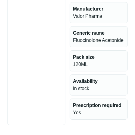
Manufacturer
Valor Pharma
Generic name
Fluocinolone Acetonide
Pack size
120ML
Availability
In stock
Prescription required
Yes