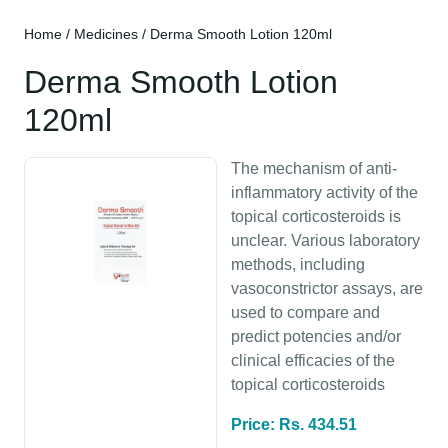
Home
/
Medicines
/ Derma Smooth Lotion 120ml
Derma Smooth Lotion
120ml
The mechanism of anti-
inflammatory activity of the
topical corticosteroids is
unclear. Various laboratory
methods, including
vasoconstrictor assays, are
used to compare and
predict potencies and/or
clinical efficacies of the
topical corticosteroids
Price: Rs. 434.51