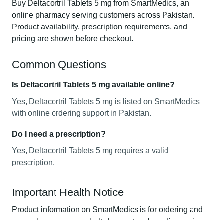
Buy Deltacortril Tablets 5 mg from SmartMedics, an
online pharmacy serving customers across Pakistan.
Product availability, prescription requirements, and
pricing are shown before checkout.
Common Questions
Is Deltacortril Tablets 5 mg available online?
Yes, Deltacortril Tablets 5 mg is listed on SmartMedics
with online ordering support in Pakistan.
Do I need a prescription?
Yes, Deltacortril Tablets 5 mg requires a valid
prescription.
Important Health Notice
Product information on SmartMedics is for ordering and