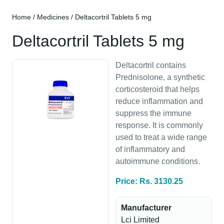
Home
/
Medicines
/ Deltacortril Tablets 5 mg
Deltacortril Tablets 5 mg
Deltacortril contains
Prednisolone, a synthetic
corticosteroid that helps
reduce inflammation and
suppress the immune
response. It is commonly
used to treat a wide range
of inflammatory and
autoimmune conditions.
Price: Rs. 3130.25
Manufacturer
Lci Limited