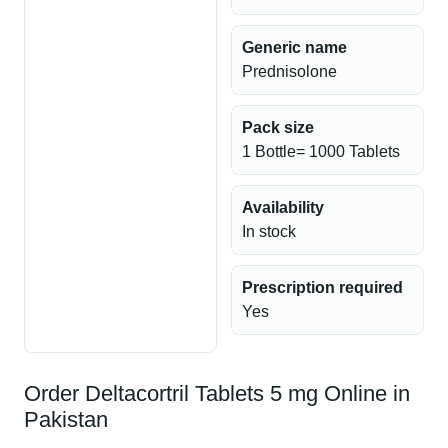
Generic name
Prednisolone
Pack size
1 Bottle= 1000 Tablets
Availability
In stock
Prescription required
Yes
Order Deltacortril Tablets 5 mg Online in
Pakistan