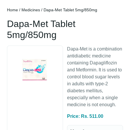
Home
/
Medicines
/ Dapa-Met Tablet 5mg/850mg
Dapa-Met Tablet
5mg/850mg
Dapa-Met is a combination
antidiabetic medicine
containing Dapagliflozin
and Metformin. It is used to
control blood sugar levels
in adults with type-2
diabetes mellitus,
especially when a single
medicine is not enough.
Price: Rs. 511.00