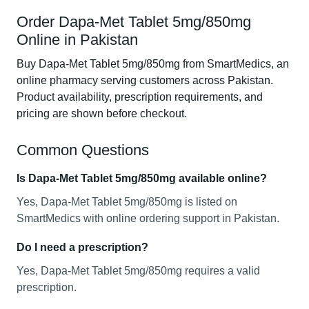
Order Dapa-Met Tablet 5mg/850mg
Online in Pakistan
Buy Dapa-Met Tablet 5mg/850mg from SmartMedics, an
online pharmacy serving customers across Pakistan.
Product availability, prescription requirements, and
pricing are shown before checkout.
Common Questions
Is Dapa-Met Tablet 5mg/850mg available online?
Yes, Dapa-Met Tablet 5mg/850mg is listed on
SmartMedics with online ordering support in Pakistan.
Do I need a prescription?
Yes, Dapa-Met Tablet 5mg/850mg requires a valid
prescription.