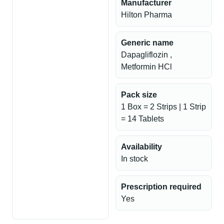
Manufacturer
Hilton Pharma
Generic name
Dapagliflozin ,
Metformin HCl
Pack size
1 Box = 2 Strips | 1 Strip
= 14 Tablets
Availability
In stock
Prescription required
Yes