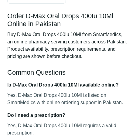
Order D-Max Oral Drops 400Iu 10Ml
Online in Pakistan
Buy D-Max Oral Drops 400Iu 10Ml from SmartMedics,
an online pharmacy serving customers across Pakistan.
Product availability, prescription requirements, and
pricing are shown before checkout.
Common Questions
Is D-Max Oral Drops 400Iu 10Ml available online?
Yes, D-Max Oral Drops 400Iu 10Ml is listed on
SmartMedics with online ordering support in Pakistan.
Do I need a prescription?
Yes, D-Max Oral Drops 400Iu 10Ml requires a valid
prescription.