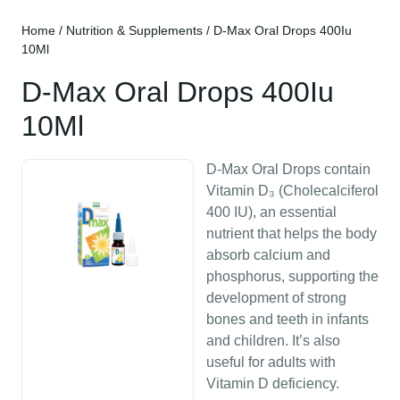
Home
/
Nutrition & Supplements
/ D-Max Oral Drops 400Iu
10Ml
D-Max Oral Drops 400Iu
10Ml
D-Max Oral Drops contain
Vitamin D₃ (Cholecalciferol
400 IU), an essential
nutrient that helps the body
absorb calcium and
phosphorus, supporting the
development of strong
bones and teeth in infants
and children. It’s also
useful for adults with
Vitamin D deficiency.