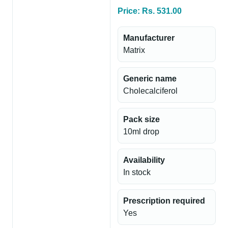
Price: Rs. 531.00
Manufacturer
Matrix
Generic name
Cholecalciferol
Pack size
10ml drop
Availability
In stock
Prescription required
Yes