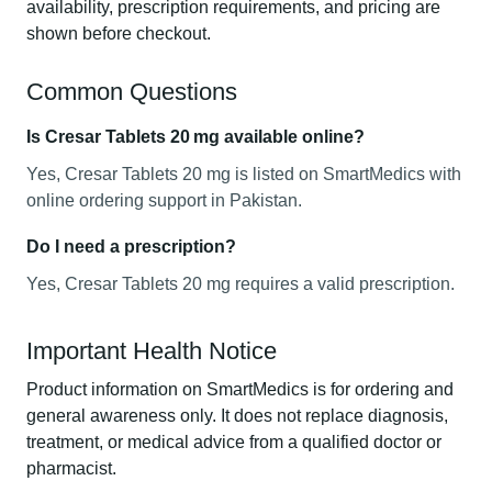
availability, prescription requirements, and pricing are
shown before checkout.
Common Questions
Is Cresar Tablets 20 mg available online?
Yes, Cresar Tablets 20 mg is listed on SmartMedics with
online ordering support in Pakistan.
Do I need a prescription?
Yes, Cresar Tablets 20 mg requires a valid prescription.
Important Health Notice
Product information on SmartMedics is for ordering and
general awareness only. It does not replace diagnosis,
treatment, or medical advice from a qualified doctor or
pharmacist.