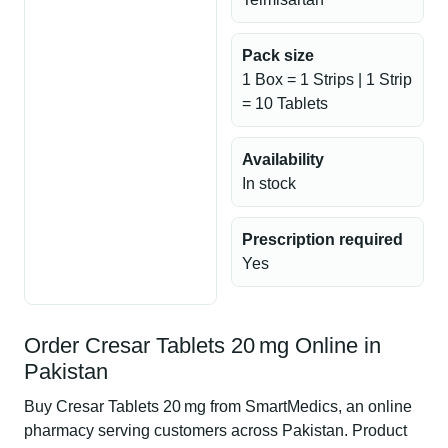
Pack size
1 Box = 1 Strips | 1 Strip
= 10 Tablets
Availability
In stock
Prescription required
Yes
Order Cresar Tablets 20 mg Online in
Pakistan
Buy Cresar Tablets 20 mg from SmartMedics, an online
pharmacy serving customers across Pakistan. Product