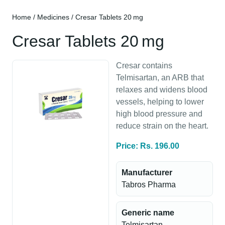
Home
/
Medicines
/ Cresar Tablets 20 mg
Cresar Tablets 20 mg
Cresar contains
Telmisartan, an ARB that
relaxes and widens blood
vessels, helping to lower
high blood pressure and
reduce strain on the heart.
Price: Rs. 196.00
Manufacturer
Tabros Pharma
Generic name
Telmisartan