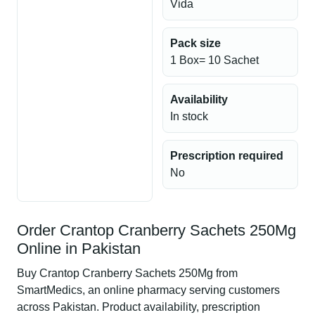
Vida
Pack size
1 Box= 10 Sachet
Availability
In stock
Prescription required
No
Order Crantop Cranberry Sachets 250Mg
Online in Pakistan
Buy Crantop Cranberry Sachets 250Mg from
SmartMedics, an online pharmacy serving customers
across Pakistan. Product availability, prescription