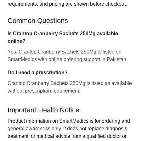
requirements, and pricing are shown before checkout.
Common Questions
Is Crantop Cranberry Sachets 250Mg available
online?
Yes, Crantop Cranberry Sachets 250Mg is listed on
SmartMedics with online ordering support in Pakistan.
Do I need a prescription?
Crantop Cranberry Sachets 250Mg is listed as available
without prescription requirement.
Important Health Notice
Product information on SmartMedics is for ordering and
general awareness only. It does not replace diagnosis,
treatment, or medical advice from a qualified doctor or