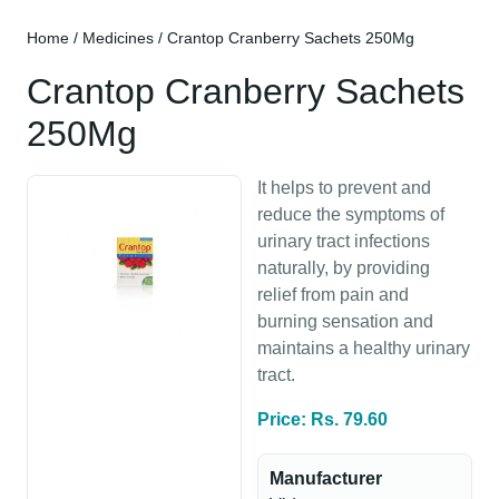
Home
/
Medicines
/ Crantop Cranberry Sachets 250Mg
Crantop Cranberry Sachets
250Mg
It helps to prevent and
reduce the symptoms of
urinary tract infections
naturally, by providing
relief from pain and
burning sensation and
maintains a healthy urinary
tract.
Price: Rs. 79.60
Manufacturer