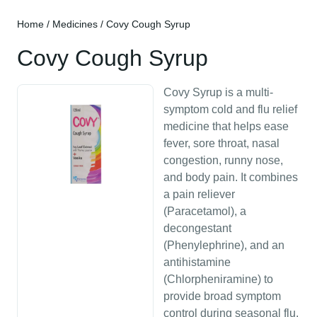
Home
/
Medicines
/ Covy Cough Syrup
Covy Cough Syrup
Covy Syrup is a multi-
symptom cold and flu relief
medicine that helps ease
fever, sore throat, nasal
congestion, runny nose,
and body pain. It combines
a pain reliever
(Paracetamol), a
decongestant
(Phenylephrine), and an
antihistamine
(Chlorpheniramine) to
provide broad symptom
control during seasonal flu,