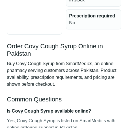
Prescription required
No
Order Covy Cough Syrup Online in
Pakistan
Buy Covy Cough Syrup from SmartMedics, an online
pharmacy serving customers across Pakistan. Product
availability, prescription requirements, and pricing are
shown before checkout.
Common Questions
Is Covy Cough Syrup available online?
Yes, Covy Cough Syrup is listed on SmartMedics with
online ordering support in Pakistan.