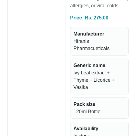
allergies, or viral colds.
Price: Rs. 275.00
Manufacturer
Hiranis
Pharmacueticals
Generic name
Ivy Leaf extract +
Thyme + Licorice +
Vasika
Pack size
120ml Bottle
Availability
In stock