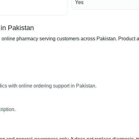
Yes
in Pakistan
nline pharmacy serving customers across Pakistan. Product avai
cs with online ordering support in Pakistan.
ription.