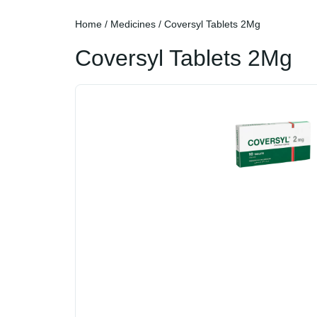
Home
/
Medicines
/ Coversyl Tablets 2Mg
Coversyl Tablets 2Mg