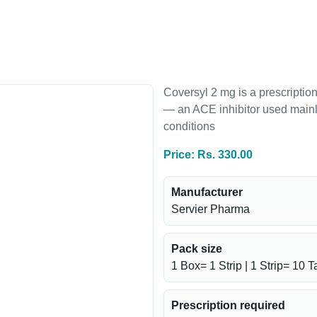
Coversyl 2 mg is a prescriptio
— an ACE inhibitor used mainly
conditions
Price: Rs. 330.00
Manufacturer
Servier Pharma
Pack size
1 Box= 1 Strip | 1 Strip= 10 T
Prescription required