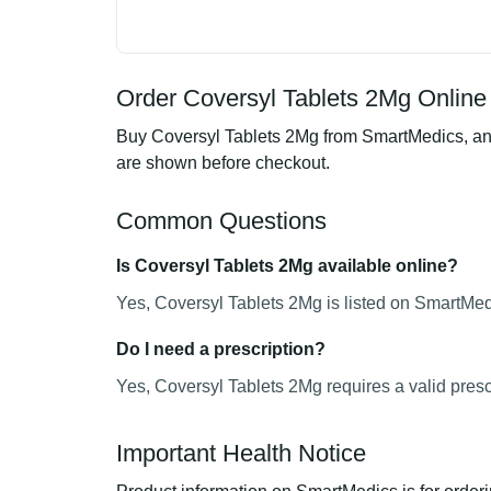
Order Coversyl Tablets 2Mg Online 
Buy Coversyl Tablets 2Mg from SmartMedics, an o
are shown before checkout.
Common Questions
Is Coversyl Tablets 2Mg available online?
Yes, Coversyl Tablets 2Mg is listed on SmartMedi
Do I need a prescription?
Yes, Coversyl Tablets 2Mg requires a valid presc
Important Health Notice