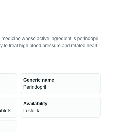
n medicine whose active ingredient is perindopril
 to treat high blood pressure and related heart
Generic name
Perindopril
Availability
ablets
In stock