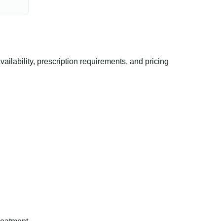
lability, prescription requirements, and pricing