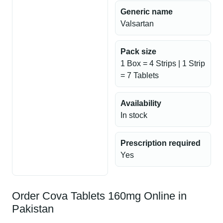
Generic name
Valsartan
Pack size
1 Box = 4 Strips | 1 Strip
= 7 Tablets
Availability
In stock
Prescription required
Yes
Order Cova Tablets 160mg Online in
Pakistan