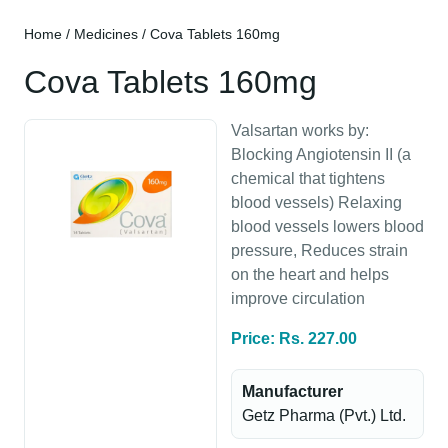
Home
/
Medicines
/ Cova Tablets 160mg
Cova Tablets 160mg
Valsartan works by:
Blocking Angiotensin II (a
chemical that tightens
blood vessels) Relaxing
blood vessels lowers blood
pressure, Reduces strain
on the heart and helps
improve circulation
Price: Rs. 227.00
Manufacturer
Getz Pharma (Pvt.) Ltd.