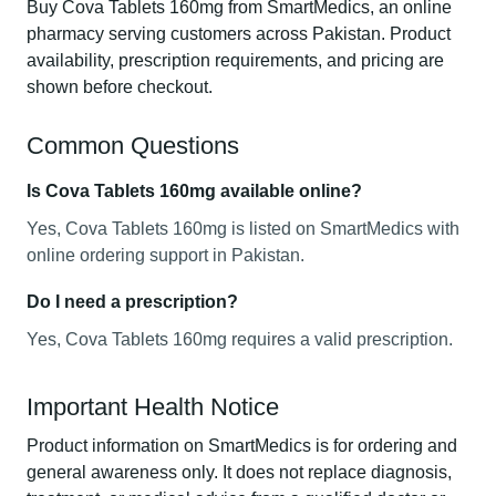
Buy Cova Tablets 160mg from SmartMedics, an online
pharmacy serving customers across Pakistan. Product
availability, prescription requirements, and pricing are
shown before checkout.
Common Questions
Is Cova Tablets 160mg available online?
Yes, Cova Tablets 160mg is listed on SmartMedics with
online ordering support in Pakistan.
Do I need a prescription?
Yes, Cova Tablets 160mg requires a valid prescription.
Important Health Notice
Product information on SmartMedics is for ordering and
general awareness only. It does not replace diagnosis,