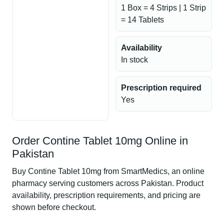
1 Box = 4 Strips | 1 Strip
= 14 Tablets
Availability
In stock
Prescription required
Yes
Order Contine Tablet 10mg Online in
Pakistan
Buy Contine Tablet 10mg from SmartMedics, an online
pharmacy serving customers across Pakistan. Product
availability, prescription requirements, and pricing are
shown before checkout.