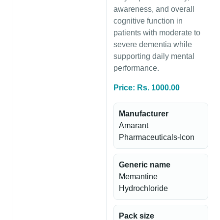
awareness, and overall
cognitive function in
patients with moderate to
severe dementia while
supporting daily mental
performance.
Price: Rs. 1000.00
Manufacturer
Amarant
Pharmaceuticals-Icon
Generic name
Memantine
Hydrochloride
Pack size