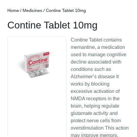
Home
/
Medicines
/ Contine Tablet 10mg
Contine Tablet 10mg
Contine Tablet contains
memantine, a medication
used to manage cognitive
decline associated with
conditions such as
Alzheimer’s disease It
works by blocking
excessive activation of
NMDA receptors in the
brain, helping regulate
glutamate activity and
protect nerve cells from
overstimulation This action
may improve memory,