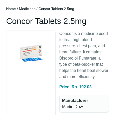
Home
/
Medicines
/ Concor Tablets 2.5mg
Concor Tablets 2.5mg
Concor is a medicine used
to treat high blood
pressure, chest pain, and
heart failure. It contains
Bisoprolol Fumarate, a
type of beta-blocker that
helps the heart beat slower
and more efficiently.
Price: Rs. 192.03
Manufacturer
Martin Dow