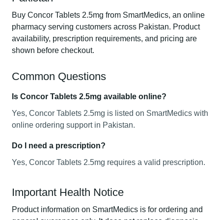
Buy Concor Tablets 2.5mg from SmartMedics, an online
pharmacy serving customers across Pakistan. Product
availability, prescription requirements, and pricing are
shown before checkout.
Common Questions
Is Concor Tablets 2.5mg available online?
Yes, Concor Tablets 2.5mg is listed on SmartMedics with
online ordering support in Pakistan.
Do I need a prescription?
Yes, Concor Tablets 2.5mg requires a valid prescription.
Important Health Notice
Product information on SmartMedics is for ordering and