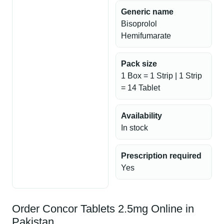
Generic name
Bisoprolol
Hemifumarate
Pack size
1 Box = 1 Strip | 1 Strip
= 14 Tablet
Availability
In stock
Prescription required
Yes
Order Concor Tablets 2.5mg Online in
Pakistan