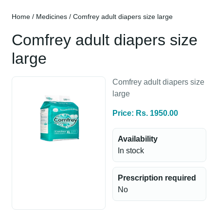
Home
/
Medicines
/ Comfrey adult diapers size large
Comfrey adult diapers size
large
Comfrey adult diapers size
large
Price: Rs. 1950.00
Availability
In stock
Prescription required
No