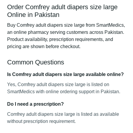
Order Comfrey adult diapers size large
Online in Pakistan
Buy Comfrey adult diapers size large from SmartMedics,
an online pharmacy serving customers across Pakistan.
Product availability, prescription requirements, and
pricing are shown before checkout.
Common Questions
Is Comfrey adult diapers size large available online?
Yes, Comfrey adult diapers size large is listed on
SmartMedics with online ordering support in Pakistan.
Do I need a prescription?
Comfrey adult diapers size large is listed as available
without prescription requirement.