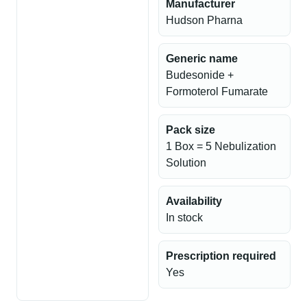
Manufacturer
Hudson Pharna
Generic name
Budesonide +
Formoterol Fumarate
Pack size
1 Box = 5 Nebulization
Solution
Availability
In stock
Prescription required
Yes