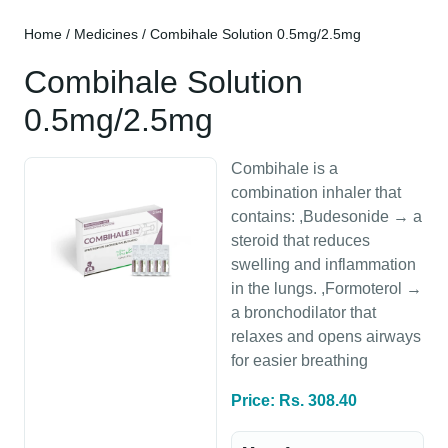
Home
/
Medicines
/ Combihale Solution 0.5mg/2.5mg
Combihale Solution
0.5mg/2.5mg
Combihale is a
combination inhaler that
contains: ,Budesonide → a
steroid that reduces
swelling and inflammation
in the lungs. ,Formoterol →
a bronchodilator that
relaxes and opens airways
for easier breathing
Price: Rs. 308.40