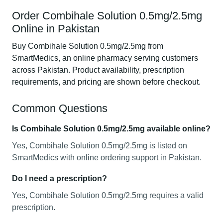
Order Combihale Solution 0.5mg/2.5mg
Online in Pakistan
Buy Combihale Solution 0.5mg/2.5mg from
SmartMedics, an online pharmacy serving customers
across Pakistan. Product availability, prescription
requirements, and pricing are shown before checkout.
Common Questions
Is Combihale Solution 0.5mg/2.5mg available online?
Yes, Combihale Solution 0.5mg/2.5mg is listed on
SmartMedics with online ordering support in Pakistan.
Do I need a prescription?
Yes, Combihale Solution 0.5mg/2.5mg requires a valid
prescription.