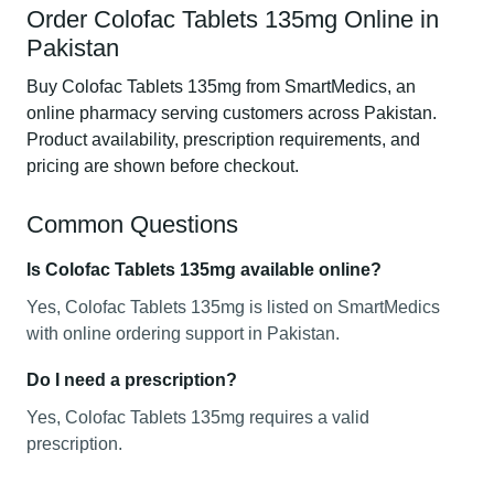
Order Colofac Tablets 135mg Online in
Pakistan
Buy Colofac Tablets 135mg from SmartMedics, an
online pharmacy serving customers across Pakistan.
Product availability, prescription requirements, and
pricing are shown before checkout.
Common Questions
Is Colofac Tablets 135mg available online?
Yes, Colofac Tablets 135mg is listed on SmartMedics
with online ordering support in Pakistan.
Do I need a prescription?
Yes, Colofac Tablets 135mg requires a valid
prescription.