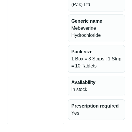
(Pak) Ltd
Generic name
Mebeverine
Hydrochloride
Pack size
1 Box = 3 Strips | 1 Strip
= 10 Tablets
Availability
In stock
Prescription required
Yes