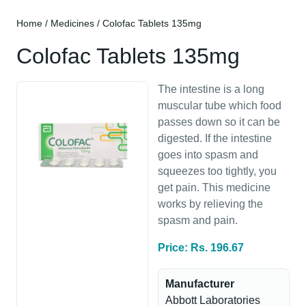
Home
/
Medicines
/ Colofac Tablets 135mg
Colofac Tablets 135mg
The intestine is a long
muscular tube which food
passes down so it can be
digested. If the intestine
goes into spasm and
squeezes too tightly, you
get pain. This medicine
works by relieving the
spasm and pain.
Price: Rs. 196.67
Manufacturer
Abbott Laboratories