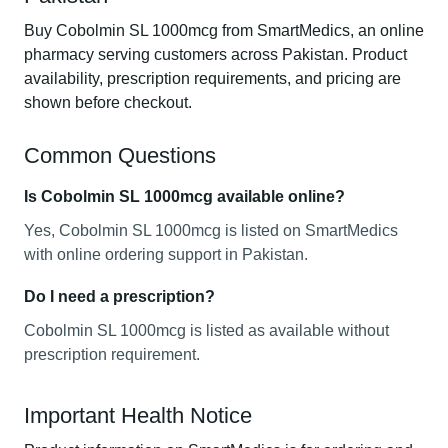
Buy Cobolmin SL 1000mcg from SmartMedics, an online
pharmacy serving customers across Pakistan. Product
availability, prescription requirements, and pricing are
shown before checkout.
Common Questions
Is Cobolmin SL 1000mcg available online?
Yes, Cobolmin SL 1000mcg is listed on SmartMedics
with online ordering support in Pakistan.
Do I need a prescription?
Cobolmin SL 1000mcg is listed as available without
prescription requirement.
Important Health Notice