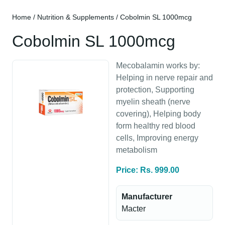
Home
/
Nutrition & Supplements
/ Cobolmin SL 1000mcg
Cobolmin SL 1000mcg
Mecobalamin works by:
Helping in nerve repair and
protection, Supporting
myelin sheath (nerve
covering), Helping body
form healthy red blood
cells, Improving energy
metabolism
Price: Rs. 999.00
Manufacturer
Macter