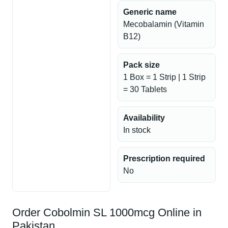
Generic name
Mecobalamin (Vitamin
B12)
Pack size
1 Box = 1 Strip | 1 Strip
= 30 Tablets
Availability
In stock
Prescription required
No
Order Cobolmin SL 1000mcg Online in
Pakistan