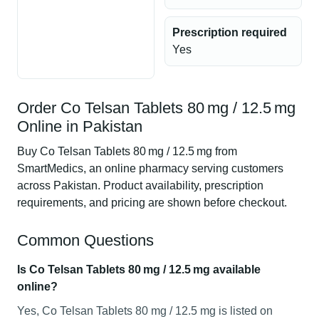
Prescription required
Yes
Order Co Telsan Tablets 80 mg / 12.5 mg
Online in Pakistan
Buy Co Telsan Tablets 80 mg / 12.5 mg from
SmartMedics, an online pharmacy serving customers
across Pakistan. Product availability, prescription
requirements, and pricing are shown before checkout.
Common Questions
Is Co Telsan Tablets 80 mg / 12.5 mg available
online?
Yes, Co Telsan Tablets 80 mg / 12.5 mg is listed on