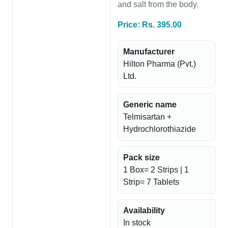
and salt from the body.
Price: Rs. 395.00
Manufacturer
Hilton Pharma (Pvt.)
Ltd.
Generic name
Telmisartan +
Hydrochlorothiazide
Pack size
1 Box= 2 Strips | 1
Strip= 7 Tablets
Availability
In stock