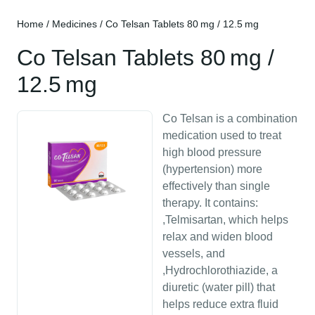
Home
/
Medicines
/ Co Telsan Tablets 80 mg / 12.5 mg
Co Telsan Tablets 80 mg /
12.5 mg
Co Telsan is a combination
medication used to treat
high blood pressure
(hypertension) more
effectively than single
therapy. It contains:
,Telmisartan, which helps
relax and widen blood
vessels, and
,Hydrochlorothiazide, a
diuretic (water pill) that
helps reduce extra fluid