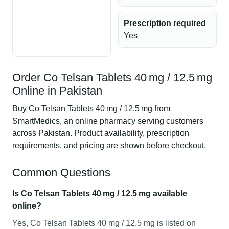
Prescription required
Yes
Order Co Telsan Tablets 40 mg / 12.5 mg
Online in Pakistan
Buy Co Telsan Tablets 40 mg / 12.5 mg from
SmartMedics, an online pharmacy serving customers
across Pakistan. Product availability, prescription
requirements, and pricing are shown before checkout.
Common Questions
Is Co Telsan Tablets 40 mg / 12.5 mg available
online?
Yes, Co Telsan Tablets 40 mg / 12.5 mg is listed on