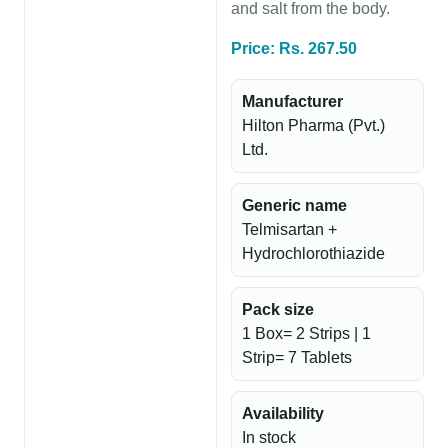
and salt from the body.
Price: Rs. 267.50
Manufacturer
Hilton Pharma (Pvt.)
Ltd.
Generic name
Telmisartan +
Hydrochlorothiazide
Pack size
1 Box= 2 Strips | 1
Strip= 7 Tablets
Availability
In stock