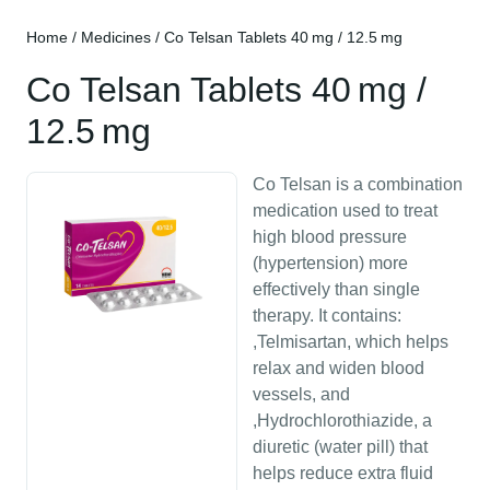
Home
/
Medicines
/ Co Telsan Tablets 40 mg / 12.5 mg
Co Telsan Tablets 40 mg /
12.5 mg
Co Telsan is a combination
medication used to treat
high blood pressure
(hypertension) more
effectively than single
therapy. It contains:
,Telmisartan, which helps
relax and widen blood
vessels, and
,Hydrochlorothiazide, a
diuretic (water pill) that
helps reduce extra fluid