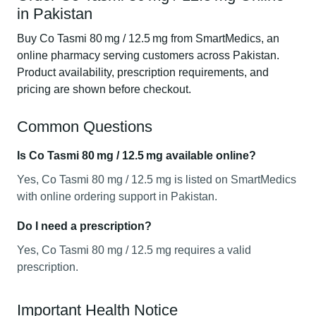
in Pakistan
Buy Co Tasmi 80 mg / 12.5 mg from SmartMedics, an
online pharmacy serving customers across Pakistan.
Product availability, prescription requirements, and
pricing are shown before checkout.
Common Questions
Is Co Tasmi 80 mg / 12.5 mg available online?
Yes, Co Tasmi 80 mg / 12.5 mg is listed on SmartMedics
with online ordering support in Pakistan.
Do I need a prescription?
Yes, Co Tasmi 80 mg / 12.5 mg requires a valid
prescription.
Important Health Notice