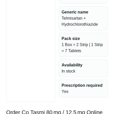
Generic name
Telmisartan +
Hydrochlorothiazide
Pack size
1 Box = 2 Strip | 1 Strip
= 7 Tablets
Availability
In stock
Prescription required
Yes
Order Co Tasmi 80 mg / 12.5 mg Online