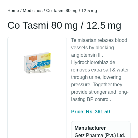
Home
/
Medicines
/ Co Tasmi 80 mg / 12.5 mg
Co Tasmi 80 mg / 12.5 mg
Telmisartan relaxes blood
vessels by blocking
angiotensin II ,
Hydrochlorothiazide
removes extra salt & water
through urine, lowering
pressure, Together they
provide stronger and long-
lasting BP control.
Price: Rs. 361.50
Manufacturer
Getz Pharma (Pvt.) Ltd.