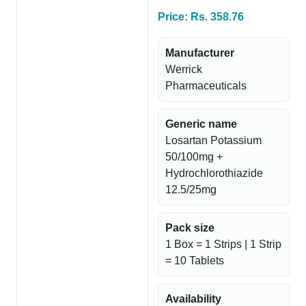
Price: Rs. 358.76
Manufacturer
Werrick
Pharmaceuticals
Generic name
Losartan Potassium
50/100mg +
Hydrochlorothiazide
12.5/25mg
Pack size
1 Box = 1 Strips | 1 Strip
= 10 Tablets
Availability