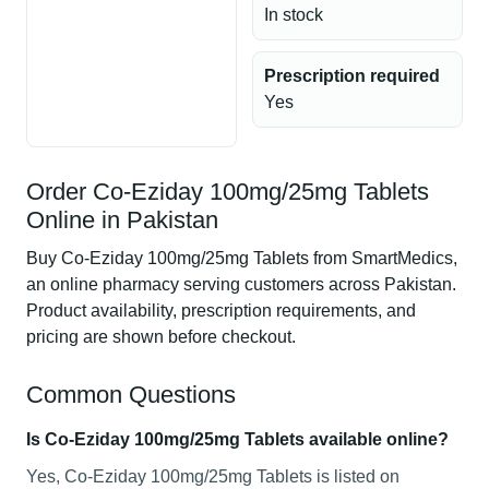
In stock
Prescription required
Yes
Order Co-Eziday 100mg/25mg Tablets
Online in Pakistan
Buy Co-Eziday 100mg/25mg Tablets from SmartMedics,
an online pharmacy serving customers across Pakistan.
Product availability, prescription requirements, and
pricing are shown before checkout.
Common Questions
Is Co-Eziday 100mg/25mg Tablets available online?
Yes, Co-Eziday 100mg/25mg Tablets is listed on