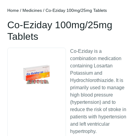
Home
/
Medicines
/ Co-Eziday 100mg/25mg Tablets
Co-Eziday 100mg/25mg
Tablets
Co-Eziday is a
combination medication
containing Losartan
Potassium and
Hydrochlorothiazide. It is
primarily used to manage
high blood pressure
(hypertension) and to
reduce the risk of stroke in
patients with hypertension
and left ventricular
hypertrophy.