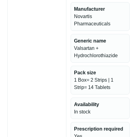
Manufacturer
Novartis
Pharmaceuticals
Generic name
Valsartan +
Hydrochlorothiazide
Pack size
1 Box= 2 Strips | 1
Strip= 14 Tablets
Availability
In stock
Prescription required
Yes