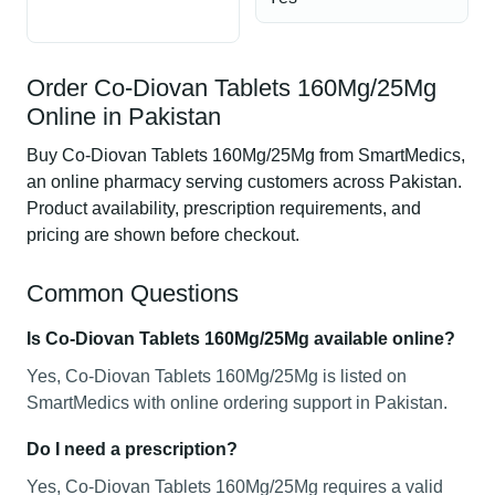
Order Co-Diovan Tablets 160Mg/25Mg
Online in Pakistan
Buy Co-Diovan Tablets 160Mg/25Mg from SmartMedics,
an online pharmacy serving customers across Pakistan.
Product availability, prescription requirements, and
pricing are shown before checkout.
Common Questions
Is Co-Diovan Tablets 160Mg/25Mg available online?
Yes, Co-Diovan Tablets 160Mg/25Mg is listed on
SmartMedics with online ordering support in Pakistan.
Do I need a prescription?
Yes, Co-Diovan Tablets 160Mg/25Mg requires a valid