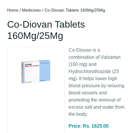
Home
/
Medicines
/ Co-Diovan Tablets 160Mg/25Mg
Co-Diovan Tablets
160Mg/25Mg
Co-Diovan is a
combination of Valsartan
(160 mg) and
Hydrochlorothiazide (25
mg). It helps lower high
blood pressure by relaxing
blood vessels and
promoting the removal of
excess salt and water from
the body.
Price: Rs. 1625.00