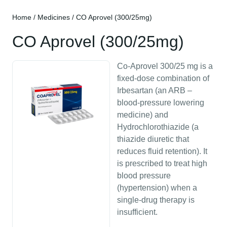
Home
/
Medicines
/ CO Aprovel (300/25mg)
CO Aprovel (300/25mg)
Co-Aprovel 300/25 mg is a
fixed-dose combination of
Irbesartan (an ARB –
blood-pressure lowering
medicine) and
Hydrochlorothiazide (a
thiazide diuretic that
reduces fluid retention). It
is prescribed to treat high
blood pressure
(hypertension) when a
single-drug therapy is
insufficient.