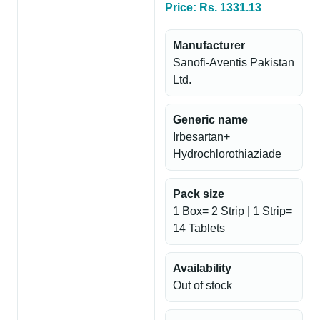
Price: Rs. 1331.13
Manufacturer
Sanofi-Aventis Pakistan
Ltd.
Generic name
Irbesartan+
Hydrochlorothiaziade
Pack size
1 Box= 2 Strip | 1 Strip=
14 Tablets
Availability
Out of stock