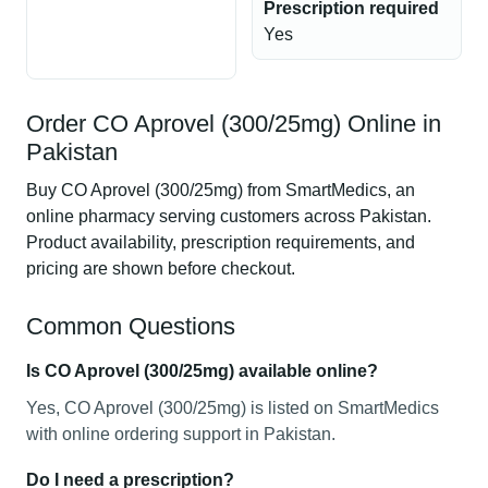
Prescription required
Yes
Order CO Aprovel (300/25mg) Online in
Pakistan
Buy CO Aprovel (300/25mg) from SmartMedics, an
online pharmacy serving customers across Pakistan.
Product availability, prescription requirements, and
pricing are shown before checkout.
Common Questions
Is CO Aprovel (300/25mg) available online?
Yes, CO Aprovel (300/25mg) is listed on SmartMedics
with online ordering support in Pakistan.
Do I need a prescription?