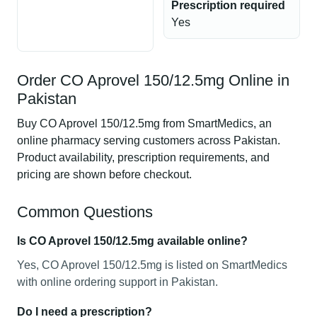
Prescription required
Yes
Order CO Aprovel 150/12.5mg Online in
Pakistan
Buy CO Aprovel 150/12.5mg from SmartMedics, an
online pharmacy serving customers across Pakistan.
Product availability, prescription requirements, and
pricing are shown before checkout.
Common Questions
Is CO Aprovel 150/12.5mg available online?
Yes, CO Aprovel 150/12.5mg is listed on SmartMedics
with online ordering support in Pakistan.
Do I need a prescription?