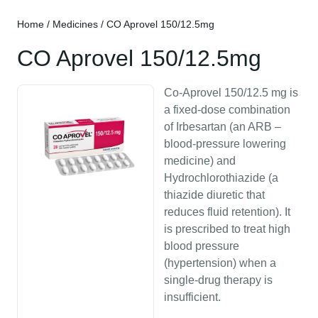
Home
/
Medicines
/ CO Aprovel 150/12.5mg
CO Aprovel 150/12.5mg
Co-Aprovel 150/12.5 mg is
a fixed-dose combination
of Irbesartan (an ARB –
blood-pressure lowering
medicine) and
Hydrochlorothiazide (a
thiazide diuretic that
reduces fluid retention). It
is prescribed to treat high
blood pressure
(hypertension) when a
single-drug therapy is
insufficient.