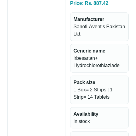
Price: Rs. 887.42
Manufacturer
Sanofi-Aventis Pakistan
Ltd.
Generic name
Irbesartan+
Hydrochlorothiaziade
Pack size
1 Box= 2 Strips | 1
Strip= 14 Tablets
Availability
In stock