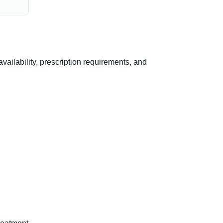
ilability, prescription requirements, and