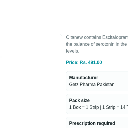
Citanew contains Escitalopram,
the balance of serotonin in th
levels.
Price: Rs. 491.00
Manufacturer
Getz Pharma Pakistan
Pack size
1 Box = 1 Strip | 1 Strip = 14 
Prescription required