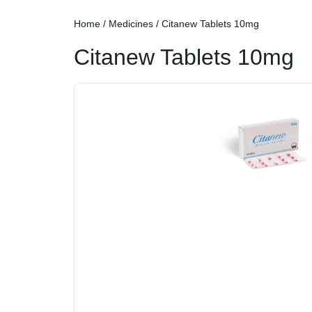
Home
/
Medicines
/ Citanew Tablets 10mg
Citanew Tablets 10mg