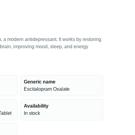
 a modern antidepressant. It works by restoring
e brain, improving mood, sleep, and energy
Generic name
Escitalopram Oxalate
Availability
Tablet
In stock