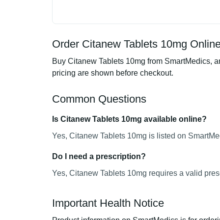
Order Citanew Tablets 10mg Online
Buy Citanew Tablets 10mg from SmartMedics, an 
pricing are shown before checkout.
Common Questions
Is Citanew Tablets 10mg available online?
Yes, Citanew Tablets 10mg is listed on SmartMed
Do I need a prescription?
Yes, Citanew Tablets 10mg requires a valid presc
Important Health Notice