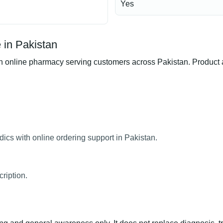
Yes
 in Pakistan
online pharmacy serving customers across Pakistan. Product ava
ics with online ordering support in Pakistan.
ription.