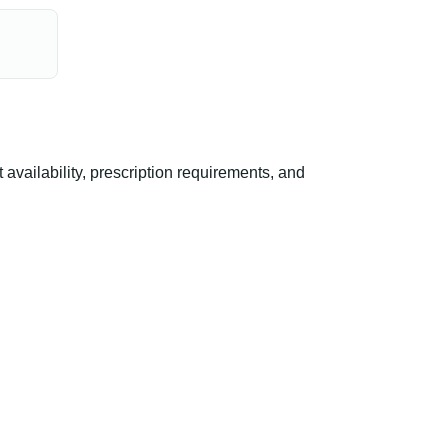
vailability, prescription requirements, and