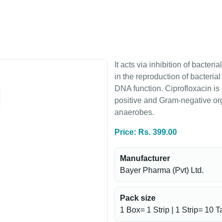
It acts via inhibition of bacte
in the reproduction of bacterial
DNA function. Ciprofloxacin is
positive and Gram-negative or
anaerobes.
Price: Rs. 399.00
Manufacturer
Bayer Pharma (Pvt) Ltd.
Pack size
1 Box= 1 Strip | 1 Strip= 10 T