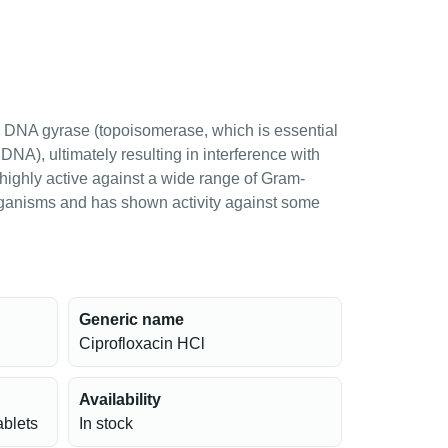
rial DNA gyrase (topoisomerase, which is essential
 DNA), ultimately resulting in interference with
 highly active against a wide range of Gram-
ganisms and has shown activity against some
Generic name
Ciprofloxacin HCl
Availability
ablets
In stock