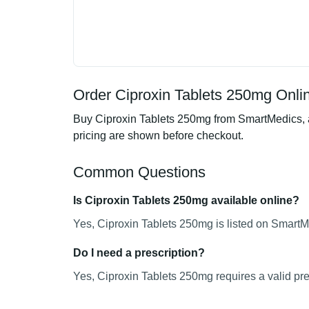
Order Ciproxin Tablets 250mg Onlin
Buy Ciproxin Tablets 250mg from SmartMedics, an
pricing are shown before checkout.
Common Questions
Is Ciproxin Tablets 250mg available online?
Yes, Ciproxin Tablets 250mg is listed on SmartMe
Do I need a prescription?
Yes, Ciproxin Tablets 250mg requires a valid pre