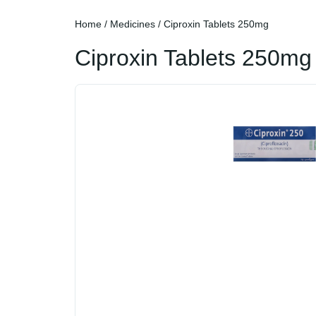
Home
/
Medicines
/ Ciproxin Tablets 250mg
Ciproxin Tablets 250mg