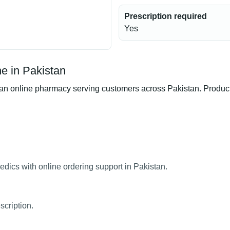
Prescription required
Yes
e in Pakistan
 online pharmacy serving customers across Pakistan. Product a
dics with online ordering support in Pakistan.
scription.