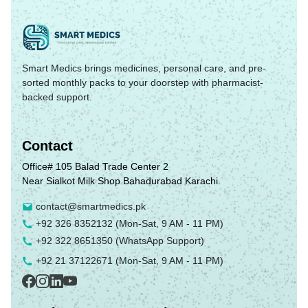
Smart Medics brings medicines, personal care, and pre-
sorted monthly packs to your doorstep with pharmacist-
backed support.
Contact
Office# 105 Balad Trade Center 2
Near Sialkot Milk Shop Bahadurabad Karachi.
contact@smartmedics.pk
+92 326 8352132
(Mon-Sat, 9 AM - 11 PM)
+92 322 8651350
(WhatsApp Support)
+92 21 37122671
(Mon-Sat, 9 AM - 11 PM)