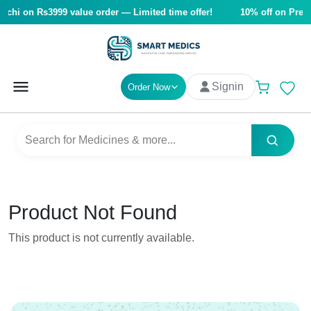
achi on Rs3999 value order — Limited time offer!
10% off on Pre-so
Signin
Order Now
Product Not Found
This product is not currently available.