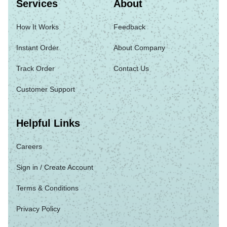
Services
About
How It Works
Feedback
Instant Order
About Company
Track Order
Contact Us
Customer Support
Helpful Links
Careers
Sign in / Create Account
Terms & Conditions
Privacy Policy