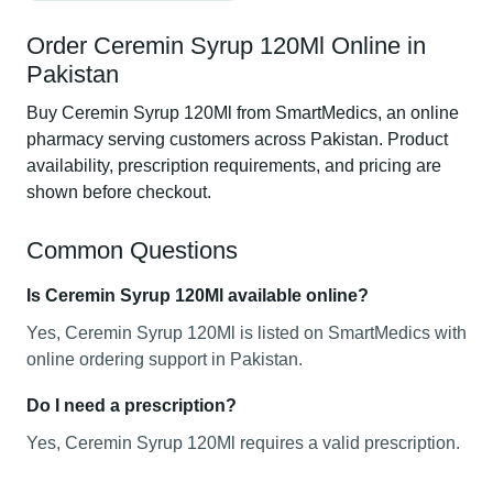
Order Ceremin Syrup 120Ml Online in
Pakistan
Buy Ceremin Syrup 120Ml from SmartMedics, an online
pharmacy serving customers across Pakistan. Product
availability, prescription requirements, and pricing are
shown before checkout.
Common Questions
Is Ceremin Syrup 120Ml available online?
Yes, Ceremin Syrup 120Ml is listed on SmartMedics with
online ordering support in Pakistan.
Do I need a prescription?
Yes, Ceremin Syrup 120Ml requires a valid prescription.