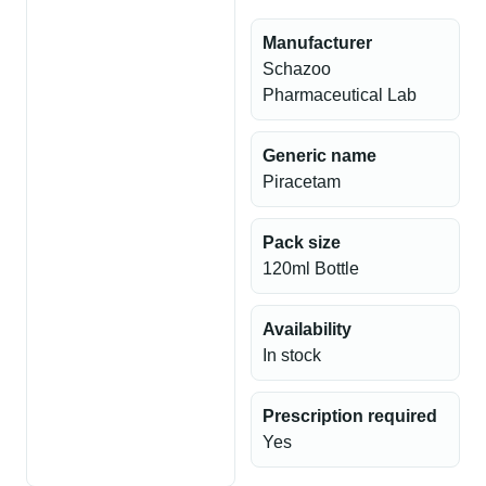
Manufacturer
Schazoo
Pharmaceutical Lab
Generic name
Piracetam
Pack size
120ml Bottle
Availability
In stock
Prescription required
Yes