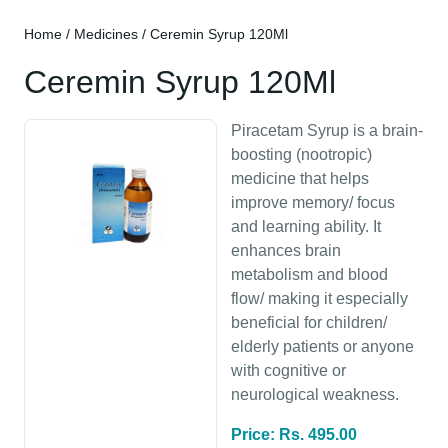
Home
/
Medicines
/ Ceremin Syrup 120Ml
Ceremin Syrup 120Ml
Piracetam Syrup is a brain-
boosting (nootropic)
medicine that helps
improve memory/ focus
and learning ability. It
enhances brain
metabolism and blood
flow/ making it especially
beneficial for children/
elderly patients or anyone
with cognitive or
neurological weakness.
Price: Rs. 495.00