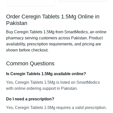
Order Ceregin Tablets 1.5Mg Online in
Pakistan
Buy Ceregin Tablets 1.5Mg from SmartMedics, an online
pharmacy serving customers across Pakistan. Product
availability, prescription requirements, and pricing are
shown before checkout.
Common Questions
Is Ceregin Tablets 1.5Mg available online?
Yes, Ceregin Tablets 1.5Mg is listed on SmartMedics
with online ordering support in Pakistan.
Do I need a prescription?
Yes, Ceregin Tablets 1.5Mg requires a valid prescription.