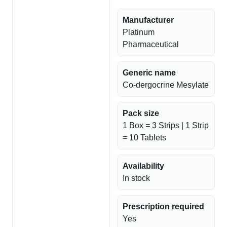
Manufacturer
Platinum
Pharmaceutical
Generic name
Co-dergocrine Mesylate
Pack size
1 Box = 3 Strips | 1 Strip
= 10 Tablets
Availability
In stock
Prescription required
Yes