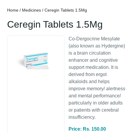
Home
/
Medicines
/ Ceregin Tablets 1.5Mg
Ceregin Tablets 1.5Mg
Co-Dergocrine Mesylate
(also known as Hydergine)
is a brain circulation
enhancer and cognitive
support medication. It is
derived from ergot
alkaloids and helps
improve memory/ alertness
and mental performance/
particularly in older adults
or patients with cerebral
insufficiency.
Price: Rs. 150.00